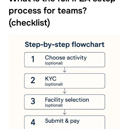
process for teams?
(checklist)