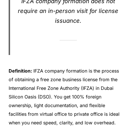
IFZA company formation does not
require an in-person visit for license
issuance.
Definition:
IFZA company formation is the process
of obtaining a free zone business license from the
International Free Zone Authority (IFZA) in Dubai
Silicon Oasis (DSO). You get 100% foreign
ownership, light documentation, and flexible
facilities from virtual office to private office is ideal
when you need speed, clarity, and low overhead.