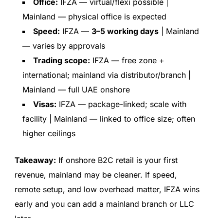
Office:
IFZA — virtual/flexi possible |
Mainland — physical office is expected
Speed:
IFZA —
3–5 working days
| Mainland
— varies by approvals
Trading scope:
IFZA — free zone +
international; mainland via distributor/branch |
Mainland — full UAE onshore
Visas:
IFZA — package-linked; scale with
facility | Mainland — linked to office size; often
higher ceilings
Takeaway:
If onshore B2C retail is your first
revenue, mainland may be cleaner. If speed,
remote setup, and low overhead matter, IFZA wins
early and you can add a mainland branch or LLC