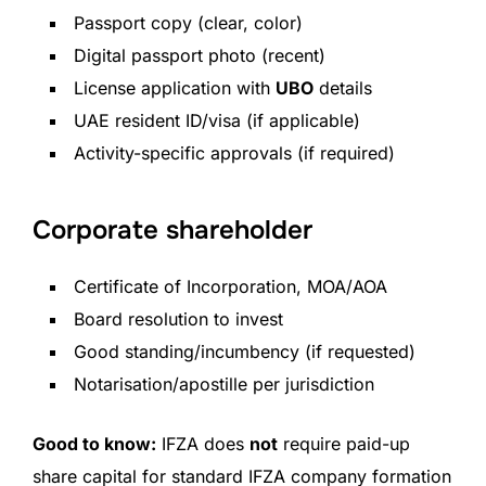
Passport copy (clear, color)
Digital passport photo (recent)
License application with
UBO
details
UAE resident ID/visa (if applicable)
Activity-specific approvals (if required)
Corporate shareholder
Certificate of Incorporation, MOA/AOA
Board resolution to invest
Good standing/incumbency (if requested)
Notarisation/apostille per jurisdiction
Good to know:
IFZA does
not
require paid-up
share capital for standard IFZA company formation