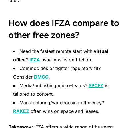
later.
How does IFZA compare to
other free zones?
Need the fastest remote start with
virtual
office
?
IFZA
usually wins on friction.
Commodities or tighter regulatory fit?
Consider
DMCC
.
Media/publishing micro-teams?
SPCFZ
is
tailored to content.
Manufacturing/warehousing efficiency?
RAKEZ
often wins on space and leases.
Takeaway:
IFZA offers a wide range of business