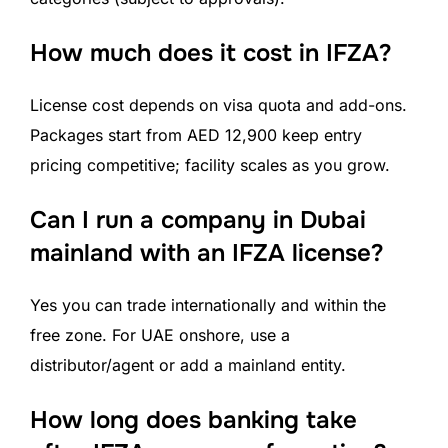
How much does it cost in IFZA?
License cost depends on visa quota and add-ons.
Packages start from AED 12,900 keep entry
pricing competitive; facility scales as you grow.
Can I run a company in Dubai
mainland with an IFZA license?
Yes you can trade internationally and within the
free zone. For UAE onshore, use a
distributor/agent or add a mainland entity.
How long does banking take