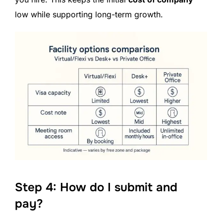
low while supporting long-term growth.
Step 4: How do I submit and
pay?