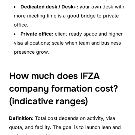
Dedicated desk / Desk+:
your own desk with
more meeting time is a good bridge to private
office.
Private office:
client-ready space and higher
visa allocations; scale when team and business
presence grow.
How much does IFZA
company formation cost?
(indicative ranges)
Definition:
Total cost depends on activity, visa
quota, and facility. The goal is to launch lean and