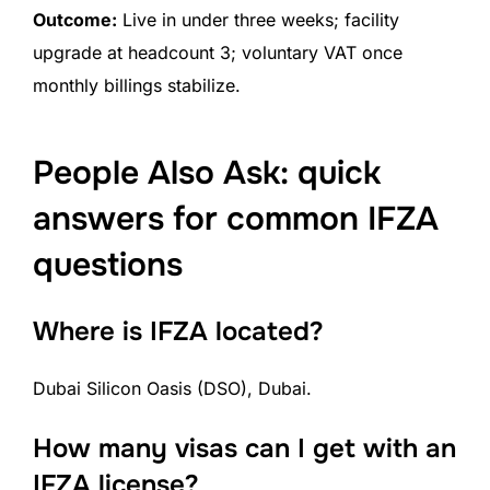
Outcome:
Live in under three weeks; facility
upgrade at headcount 3; voluntary VAT once
monthly billings stabilize.
People Also Ask: quick
answers for common IFZA
questions
Where is IFZA located?
Dubai Silicon Oasis (DSO), Dubai.
How many visas can I get with an
IFZA license?