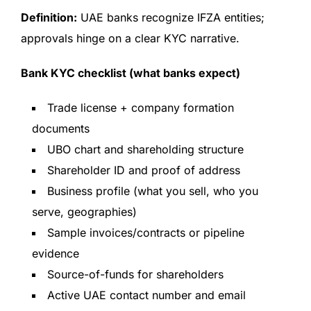
Definition:
UAE banks recognize IFZA entities;
approvals hinge on a clear KYC narrative.
Bank KYC checklist (what banks expect)
Trade license + company formation
documents
UBO chart and shareholding structure
Shareholder ID and proof of address
Business profile (what you sell, who you
serve, geographies)
Sample invoices/contracts or pipeline
evidence
Source-of-funds for shareholders
Active UAE contact number and email