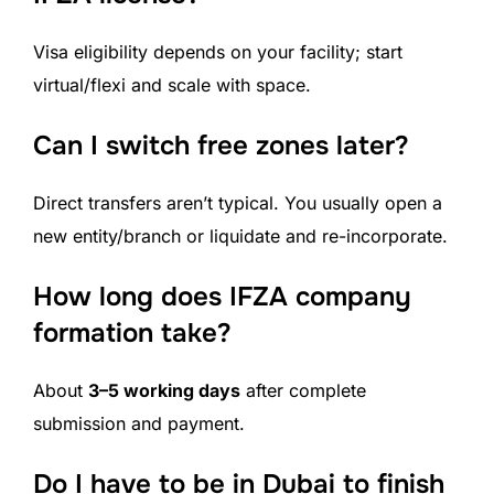
Visa eligibility depends on your facility; start
virtual/flexi and scale with space.
Can I switch free zones later?
Direct transfers aren’t typical. You usually open a
new entity/branch or liquidate and re-incorporate.
How long does IFZA company
formation take?
About
3–5 working days
after complete
submission and payment.
Do I have to be in Dubai to finish