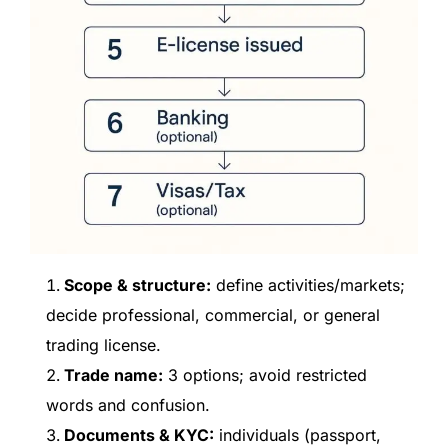
Scope & structure:
define activities/markets;
decide professional, commercial, or general
trading license.
Trade name:
3 options; avoid restricted
words and confusion.
Documents & KYC:
individuals (passport,