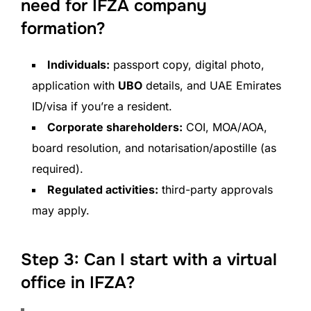
need for IFZA company
formation?
Individuals:
passport copy, digital photo,
application with
UBO
details, and UAE Emirates
ID/visa if you’re a resident.
Corporate shareholders:
COI, MOA/AOA,
board resolution, and notarisation/apostille (as
required).
Regulated activities:
third-party approvals
may apply.
Step 3: Can I start with a virtual
office in IFZA?