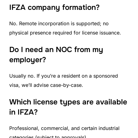
IFZA company formation?
No. Remote incorporation is supported; no
physical presence required for license issuance.
Do I need an NOC from my
employer?
Usually no. If you’re a resident on a sponsored
visa, we’ll advise case-by-case.
Which license types are available
in IFZA?
Professional, commercial, and certain industrial
categories (subject to approvals).