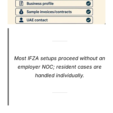
Most IFZA setups proceed without an
employer NOC; resident cases are
handled individually.