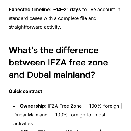
Expected timeline:
~14–21 days
to live account in
standard cases with a complete file and
straightforward activity.
What’s the difference
between IFZA free zone
and Dubai mainland?
Quick contrast
Ownership:
IFZA Free Zone — 100% foreign |
Dubai Mainland — 100% foreign for most
activities