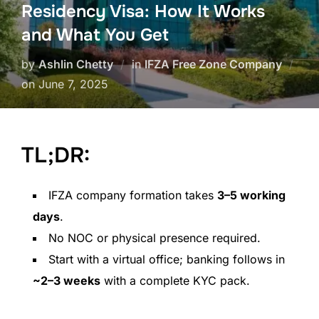
Residency Visa: How It Works
and What You Get
by
Ashlin Chetty
in
IFZA Free Zone Company
on
June 7, 2025
TL;DR:
IFZA company formation takes
3–5 working
days
.
No NOC or physical presence required.
Start with a virtual office; banking follows in
~2–3 weeks
with a complete KYC pack.