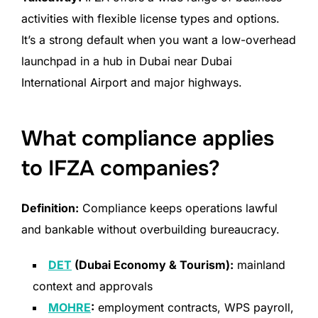
activities with flexible license types and options.
It’s a strong default when you want a low-overhead
launchpad in a hub in Dubai near Dubai
International Airport and major highways.
What compliance applies
to IFZA companies?
Definition:
Compliance keeps operations lawful
and bankable without overbuilding bureaucracy.
DET
(Dubai Economy & Tourism):
mainland
context and approvals
MOHRE
:
employment contracts, WPS payroll,