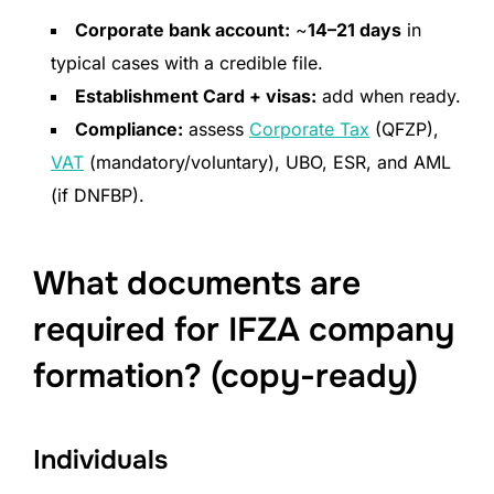
Corporate bank account:
~
14–21 days
in
typical cases with a credible file.
Establishment Card + visas:
add when ready.
Compliance:
assess
Corporate Tax
(QFZP),
VAT
(mandatory/voluntary), UBO, ESR, and AML
(if DNFBP).
What documents are
required for IFZA company
formation? (copy-ready)
Individuals