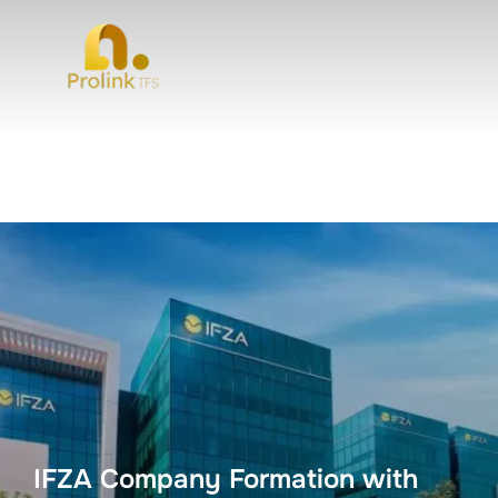
IFZA Company Formation with