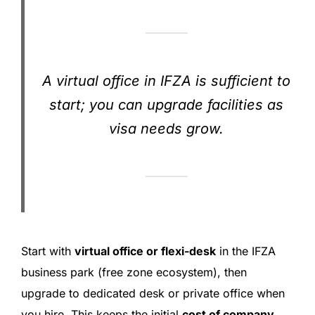
A virtual office in IFZA is sufficient to
start; you can upgrade facilities as
visa needs grow.
Start with
virtual office or flexi-desk
in the IFZA
business park (free zone ecosystem), then
upgrade to dedicated desk or private office when
you hire. This keeps the initial
cost of company