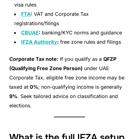
visa rules
FTA
:
VAT and Corporate Tax
registrations/filings
CBUAE
:
banking/KYC norms and guidance
IFZA Authority
:
free zone rules and filings
Corporate Tax note:
If you qualify as a
QFZP
(Qualifying Free Zone Person)
under UAE
Corporate Tax, eligible free zone income may be
taxed at
0%
; non-qualifying income is generally
9%
. Seek tailored advice on classification and
elections.
What is the full IFZA setup