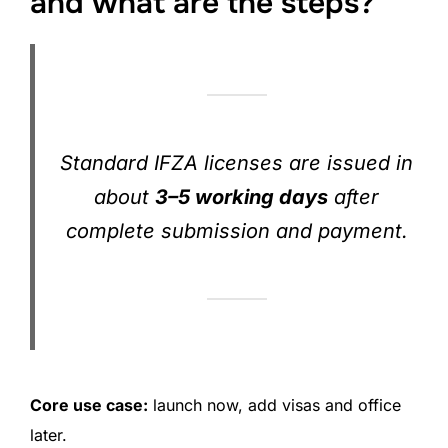
and what are the steps?
Standard IFZA licenses are issued in
about
3–5 working days
after
complete submission and payment.
Core use case:
launch now, add visas and office
later.