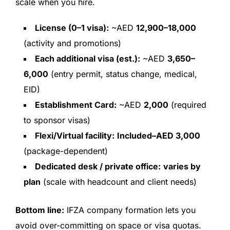
scale when you hire.
License (0–1 visa):
~AED
12,900–18,000
(activity and promotions)
Each additional visa (est.):
~AED
3,650–
6,000
(entry permit, status change, medical,
EID)
Establishment Card:
~AED
2,000
(required
to sponsor visas)
Flexi/Virtual facility:
Included–AED 3,000
(package-dependent)
Dedicated desk / private office:
varies by
plan
(scale with headcount and client needs)
Bottom line:
IFZA company formation lets you
avoid over-committing on space or visa quotas.