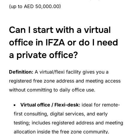
(up to AED 50,000.00)
Can I start with a virtual
office in IFZA or do I need
a private office?
Definition:
A virtual/flexi facility gives you a
registered free zone address and meeting access
without committing to daily office use.
Virtual office / Flexi-desk:
ideal for remote-
first consulting, digital services, and early
testing; includes registered address and meeting
allocation inside the free zone community.