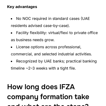
Key advantages
No NOC required in standard cases (UAE
residents advised case-by-case).
Facility flexibility: virtual/flexi to private office
as business needs grow.
License options across professional,
commercial, and selected industrial activities.
Recognized by UAE banks; practical banking
timeline ~2–3 weeks with a tight file.
How long does IFZA
company formation take