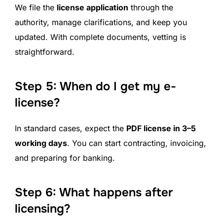
We file the
license application
through the
authority, manage clarifications, and keep you
updated. With complete documents, vetting is
straightforward.
Step 5: When do I get my e-
license?
In standard cases, expect the
PDF license in 3–5
working days
. You can start contracting, invoicing,
and preparing for banking.
Step 6: What happens after
licensing?