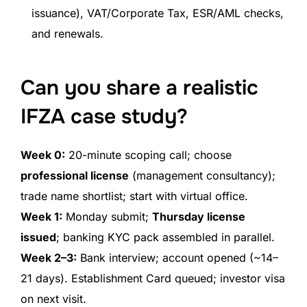
issuance), VAT/Corporate Tax, ESR/AML checks,
and renewals.
Can you share a realistic
IFZA case study?
Week 0:
20-minute scoping call; choose
professional license
(management consultancy);
trade name shortlist; start with virtual office.
Week 1:
Monday submit;
Thursday license
issued
; banking KYC pack assembled in parallel.
Week 2–3:
Bank interview; account opened (~14–
21 days). Establishment Card queued; investor visa
on next visit.