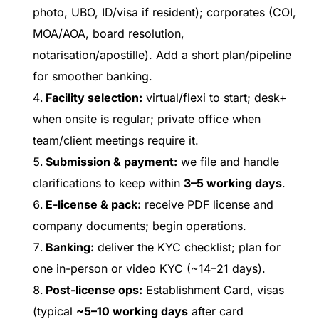
photo, UBO, ID/visa if resident); corporates (COI,
MOA/AOA, board resolution,
notarisation/apostille). Add a short plan/pipeline
for smoother banking.
Facility selection:
virtual/flexi to start; desk+
when onsite is regular; private office when
team/client meetings require it.
Submission & payment:
we file and handle
clarifications to keep within
3–5 working days
.
E-license & pack:
receive PDF license and
company documents; begin operations.
Banking:
deliver the KYC checklist; plan for
one in-person or video KYC (~14–21 days).
Post-license ops:
Establishment Card, visas
(typical
~5–10 working days
after card