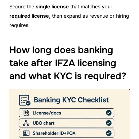
Secure the
single license
that matches your
required license
, then expand as revenue or hiring
requires.
How long does banking
take after IFZA licensing
and what KYC is required?