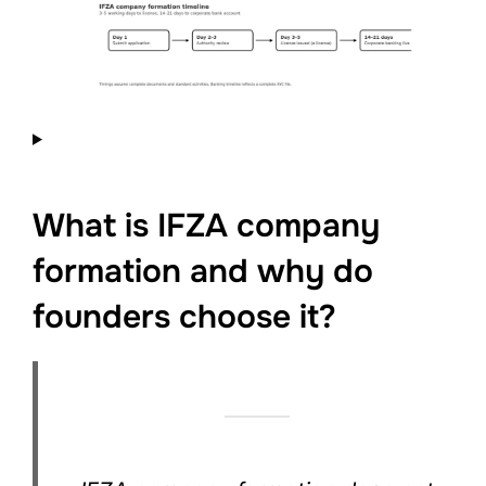
What is IFZA company
formation and why do
founders choose it?