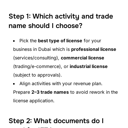
Step 1: Which activity and trade
name should I choose?
Pick the
best type of license
for your
business in Dubai which is
professional license
(services/consulting),
commercial license
(trading/e-commerce), or
industrial license
(subject to approvals).
Align activities with your revenue plan.
Prepare
2–3 trade names
to avoid rework in the
license application.
Step 2: What documents do I