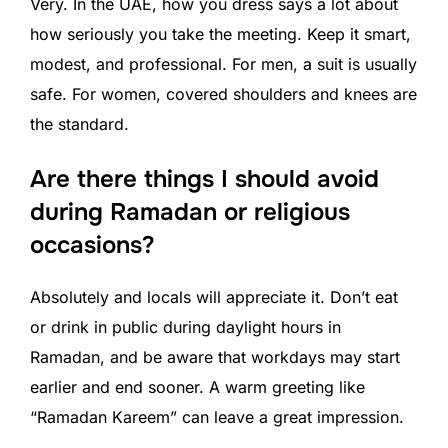
Very. In the UAE, how you dress says a lot about
how seriously you take the meeting. Keep it smart,
modest, and professional. For men, a suit is usually
safe. For women, covered shoulders and knees are
the standard.
Are there things I should avoid
during Ramadan or religious
occasions?
Absolutely and locals will appreciate it. Don’t eat
or drink in public during daylight hours in
Ramadan, and be aware that workdays may start
earlier and end sooner. A warm greeting like
“Ramadan Kareem” can leave a great impression.