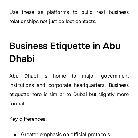
Use these as platforms to build real business
relationships not just collect contacts.
Business Etiquette in Abu
Dhabi
Abu Dhabi is home to major government
institutions and corporate headquarters. Business
etiquette here is similar to Dubai but slightly more
formal.
Key differences:
Greater emphasis on official protocols