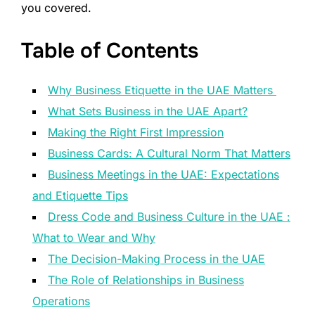
you covered.
Table of Contents
Why Business Etiquette in the UAE Matters
What Sets Business in the UAE Apart?
Making the Right First Impression
Business Cards: A Cultural Norm That Matters
Business Meetings in the UAE: Expectations
and Etiquette Tips
Dress Code and Business Culture in the UAE :
What to Wear and Why
The Decision-Making Process in the UAE
The Role of Relationships in Business
Operations