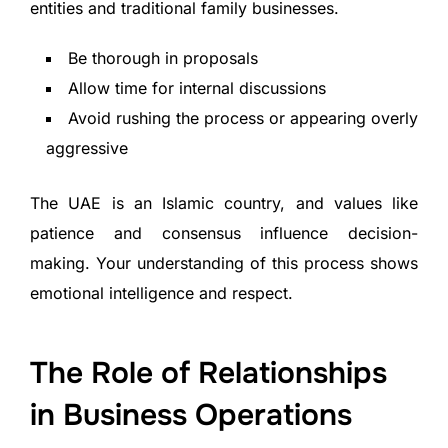
entities and traditional family businesses.
Be thorough in proposals
Allow time for internal discussions
Avoid rushing the process or appearing overly
aggressive
The UAE is an Islamic country, and values like
patience and consensus influence decision-
making. Your understanding of this process shows
emotional intelligence and respect.
The Role of Relationships
in Business Operations