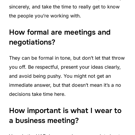
sincerely, and take the time to really get to know
the people you’re working with.
How formal are meetings and
negotiations?
They can be formal in tone, but don’t let that throw
you off. Be respectful, present your ideas clearly,
and avoid being pushy. You might not get an
immediate answer, but that doesn’t mean it’s a no
decisions take time here.
How important is what I wear to
a business meeting?