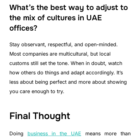
What’s the best way to adjust to
the mix of cultures in UAE
offices?
Stay observant, respectful, and open-minded.
Most companies are multicultural, but local
customs still set the tone. When in doubt, watch
how others do things and adapt accordingly. It’s
less about being perfect and more about showing
you care enough to try.
Final Thought
Doing
business in the UAE
means more than