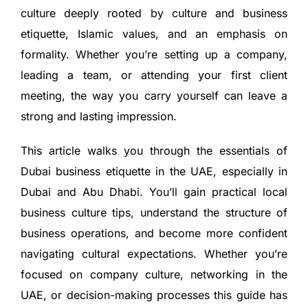
culture deeply rooted by culture and business
etiquette, Islamic values, and an emphasis on
formality. Whether you’re setting up a company,
leading a team, or attending your first client
meeting, the way you carry yourself can leave a
strong and lasting impression.
This article walks you through the essentials of
Dubai business etiquette in the UAE, especially in
Dubai and Abu Dhabi. You’ll gain practical local
business culture tips, understand the structure of
business operations, and become more confident
navigating cultural expectations. Whether you’re
focused on company culture, networking in the
UAE, or decision-making processes this guide has