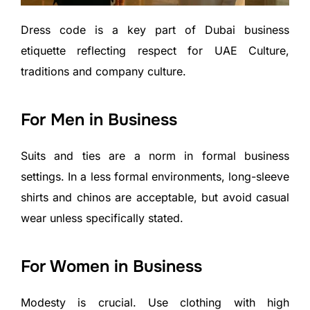
Dress code is a key part of Dubai business
etiquette reflecting respect for UAE Culture,
traditions and company culture.
For Men in Business
Suits and ties are a norm in formal business
settings. In a less formal environments, long-sleeve
shirts and chinos are acceptable, but avoid casual
wear unless specifically stated.
For Women in Business
Modesty is crucial. Use clothing with high