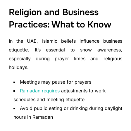
Religion and Business
Practices: What to Know
In the UAE, Islamic beliefs influence business
etiquette. It’s essential to show awareness,
especially during prayer times and religious
holidays.
Meetings may pause for prayers
Ramadan requires
adjustments to work
schedules and meeting etiquette
Avoid public eating or drinking during daylight
hours in Ramadan