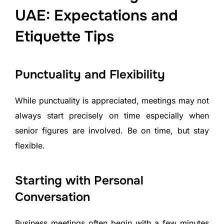
UAE: Expectations and
Etiquette Tips
Punctuality and Flexibility
While punctuality is appreciated, meetings may not
always start precisely on time especially when
senior figures are involved. Be on time, but stay
flexible.
Starting with Personal
Conversation
Business meetings often begin with a few minutes