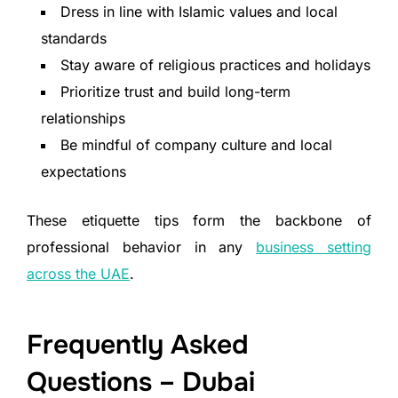
Dress in line with Islamic values and local
standards
Stay aware of religious practices and holidays
Prioritize trust and build long-term
relationships
Be mindful of company culture and local
expectations
These etiquette tips form the backbone of
professional behavior in any
business setting
across the UAE
.
Frequently Asked
Questions – Dubai