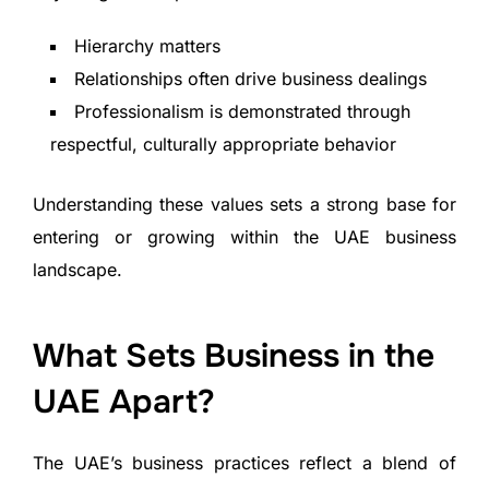
Hierarchy matters
Relationships often drive business dealings
Professionalism is demonstrated through
respectful, culturally appropriate behavior
Understanding these values sets a strong base for
entering or growing within the UAE business
landscape.
What Sets Business in the
UAE Apart?
The UAE’s business practices reflect a blend of