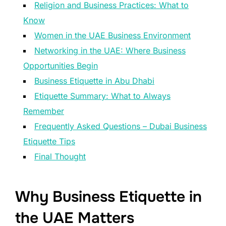
Religion and Business Practices: What to
Know
Women in the UAE Business Environment
Networking in the UAE: Where Business
Opportunities Begin
Business Etiquette in Abu Dhabi
Etiquette Summary: What to Always
Remember
Frequently Asked Questions – Dubai Business
Etiquette Tips
Final Thought
Why Business Etiquette in
the UAE Matters