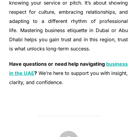
knowing your service or pitch. It’s about showing
respect for culture, embracing relationships, and
adapting to a different rhythm of professional
life. Mastering business etiquette in Dubai or Abu
Dhabi helps you gain trust and in this region, trust
is what unlocks long-term success.
Have questions or need help navigating
business
in the UAE
?
We’re here to support you with insight,
clarity, and confidence.
POST AUTHOR