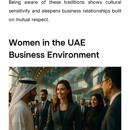
Being aware of these traditions shows cultural
sensitivity and deepens business relationships built
on mutual respect.
Women in the UAE
Business Environment