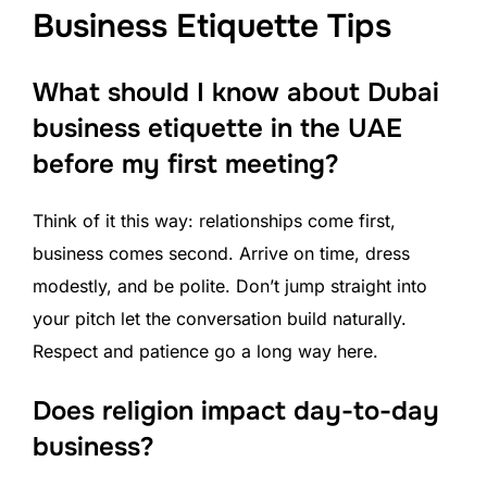
Business Etiquette Tips
What should I know about Dubai
business etiquette in the UAE
before my first meeting?
Think of it this way: relationships come first,
business comes second. Arrive on time, dress
modestly, and be polite. Don’t jump straight into
your pitch let the conversation build naturally.
Respect and patience go a long way here.
Does religion impact day-to-day
business?