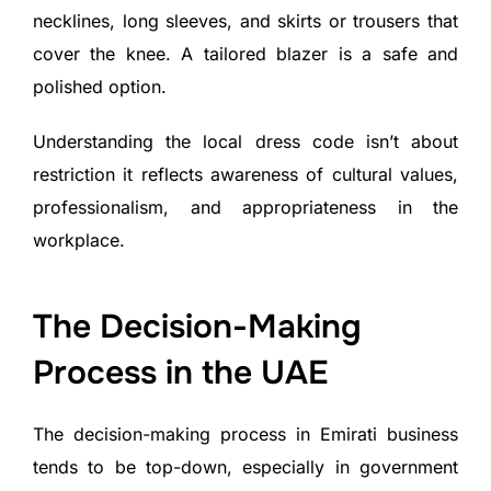
necklines, long sleeves, and skirts or trousers that
cover the knee. A tailored blazer is a safe and
polished option.
Understanding the local dress code isn’t about
restriction it reflects awareness of cultural values,
professionalism, and appropriateness in the
workplace.
The Decision-Making
Process in the UAE
The decision-making process in Emirati business
tends to be top-down, especially in government