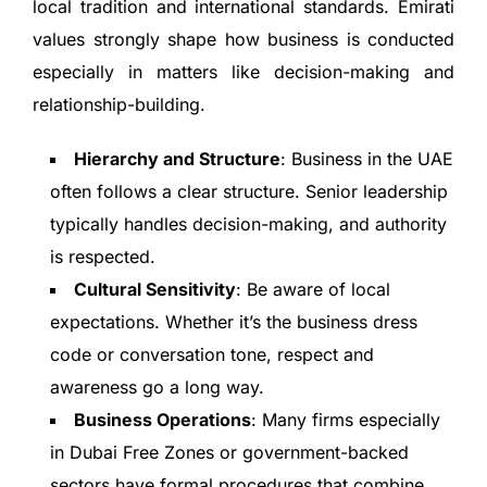
local tradition and international standards. Emirati
values strongly shape how business is conducted
especially in matters like decision-making and
relationship-building.
Hierarchy and Structure
: Business in the UAE
often follows a clear structure. Senior leadership
typically handles decision-making, and authority
is respected.
Cultural Sensitivity
: Be aware of local
expectations. Whether it’s the business dress
code or conversation tone, respect and
awareness go a long way.
Business Operations
: Many firms especially
in Dubai Free Zones or government-backed
sectors have formal procedures that combine