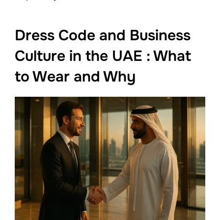
Dress Code and Business
Culture in the UAE : What
to Wear and Why