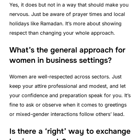
Yes, it does but not in a way that should make you
nervous. Just be aware of prayer times and local
holidays like Ramadan. It’s more about showing
respect than changing your whole approach.
What’s the general approach for
women in business settings?
Women are well-respected across sectors. Just
keep your attire professional and modest, and let
your confidence and preparation speak for you. It’s
fine to ask or observe when it comes to greetings
or mixed-gender interactions follow others’ lead.
Is there a ‘right’ way to exchange