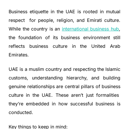
Business etiquette in the UAE is rooted in mutual
respect for people, religion, and Emirati culture.
While the country is an
international business hub
,
the foundation of its business environment still
reflects business culture in the United Arab
Emirates.
UAE is a muslim country and respecting the Islamic
customs, understanding hierarchy, and building
genuine relationships are central pillars of business
culture in the UAE. These aren’t just formalities
they’re embedded in how successful business is
conducted.
Key things to keep in mind: