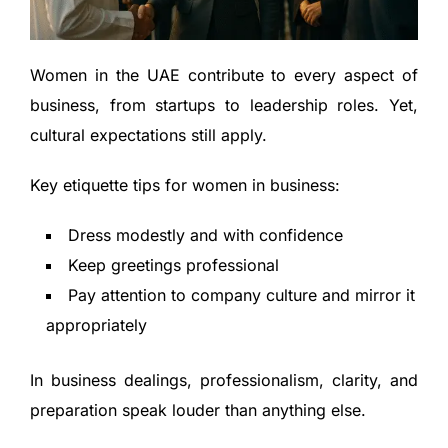
Women in the UAE contribute to every aspect of
business, from startups to leadership roles. Yet,
cultural expectations still apply.
Key etiquette tips for women in business:
Dress modestly and with confidence
Keep greetings professional
Pay attention to company culture and mirror it
appropriately
In business dealings, professionalism, clarity, and
preparation speak louder than anything else.