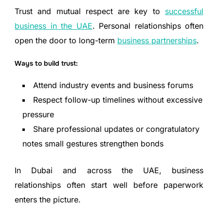
Trust and mutual respect are key to
successful
business in the UAE
. Personal relationships often
open the door to long-term
business partnerships
.
Ways to build trust:
Attend industry events and business forums
Respect follow-up timelines without excessive
pressure
Share professional updates or congratulatory
notes small gestures strengthen bonds
In Dubai and across the UAE, business
relationships often start well before paperwork
enters the picture.