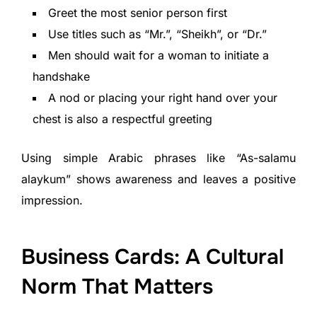
Greet the most senior person first
Use titles such as “Mr.”, “Sheikh”, or “Dr.”
Men should wait for a woman to initiate a
handshake
A nod or placing your right hand over your
chest is also a respectful greeting
Using simple Arabic phrases like “As-salamu
alaykum” shows awareness and leaves a positive
impression.
Business Cards: A Cultural
Norm That Matters