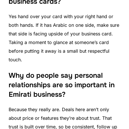
business cards?
Yes hand over your card with your right hand or
both hands. If it has Arabic on one side, make sure
that side is facing upside of your business card.
Taking a moment to glance at someone’s card
before putting it away is a small but respectful
touch.
Why do people say personal
relationships are so important in
Emirati business?
Because they really are. Deals here aren’t only
about price or features they’re about trust. That
trust is built over time, so be consistent, follow up