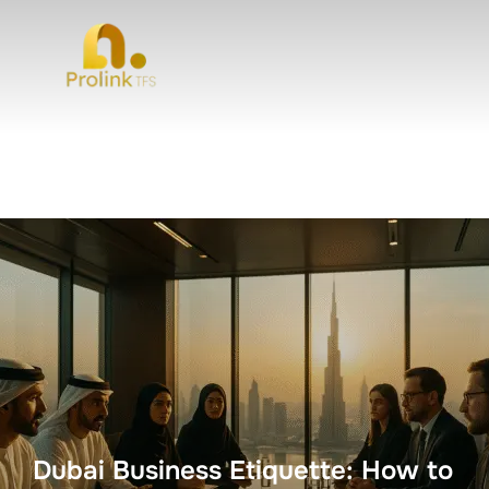
Dubai Business Etiquette: How to