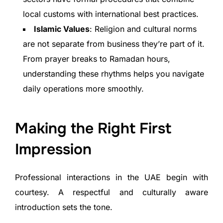
local customs with international best practices.
Islamic Values
: Religion and cultural norms
are not separate from business they’re part of it.
From prayer breaks to Ramadan hours,
understanding these rhythms helps you navigate
daily operations more smoothly.
Making the Right First
Impression
Professional interactions in the UAE begin with
courtesy. A respectful and culturally aware
introduction sets the tone.