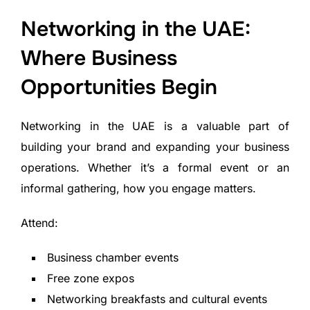
Networking in the UAE:
Where Business
Opportunities Begin
Networking in the UAE is a valuable part of
building your brand and expanding your business
operations. Whether it’s a formal event or an
informal gathering, how you engage matters.
Attend:
Business chamber events
Free zone expos
Networking breakfasts and cultural events