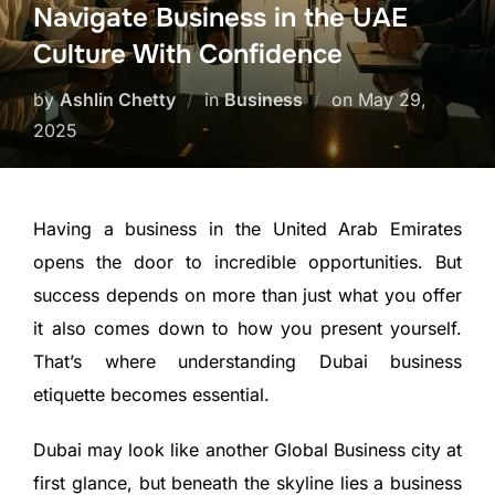
Navigate Business in the UAE
Culture With Confidence
by
Ashlin Chetty
in
Business
on
May 29,
2025
Having a business in the United Arab Emirates
opens the door to incredible opportunities. But
success depends on more than just what you offer
it also comes down to how you present yourself.
That’s where understanding Dubai business
etiquette becomes essential.
Dubai may look like another Global Business city at
first glance, but beneath the skyline lies a business