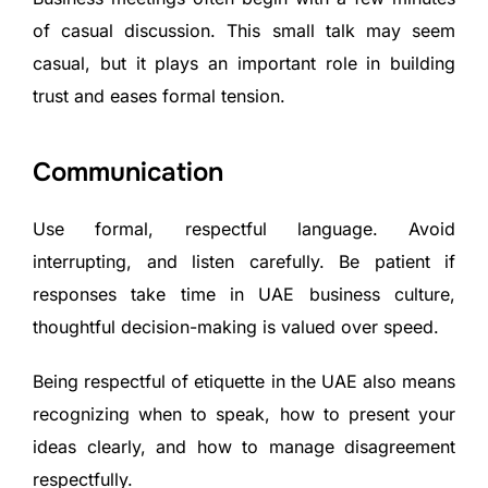
of casual discussion. This small talk may seem
casual, but it plays an important role in building
trust and eases formal tension.
Communication
Use formal, respectful language. Avoid
interrupting, and listen carefully. Be patient if
responses take time in UAE business culture,
thoughtful decision-making is valued over speed.
Being respectful of etiquette in the UAE also means
recognizing when to speak, how to present your
ideas clearly, and how to manage disagreement
respectfully.