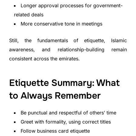
Longer approval processes for government-
related deals
More conservative tone in meetings
Still, the fundamentals of etiquette, Islamic
awareness, and relationship-building remain
consistent across the emirates.
Etiquette Summary: What
to Always Remember
Be punctual and respectful of others’ time
Greet with formality, using correct titles
Follow business card etiquette