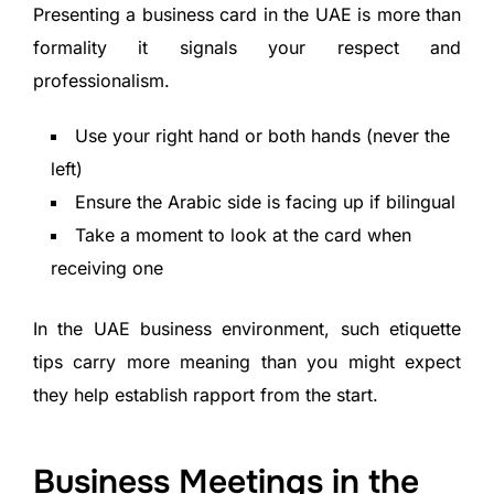
Presenting a business card in the UAE is more than
formality it signals your respect and
professionalism.
Use your right hand or both hands (never the
left)
Ensure the Arabic side is facing up if bilingual
Take a moment to look at the card when
receiving one
In the UAE business environment, such etiquette
tips carry more meaning than you might expect
they help establish rapport from the start.
Business Meetings in the