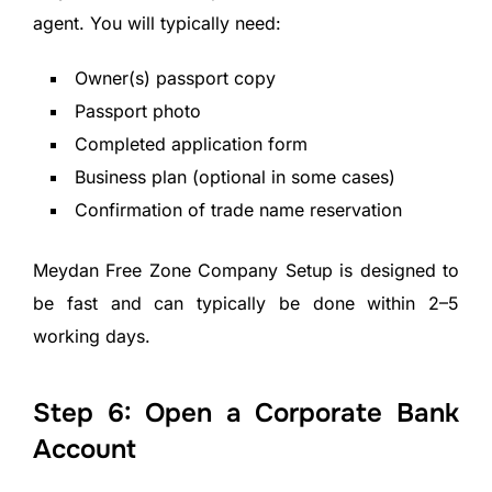
agent. You will typically need:
Owner(s) passport copy
Passport photo
Completed application form
Business plan (optional in some cases)
Confirmation of trade name reservation
Meydan Free Zone Company Setup is designed to
be fast and can typically be done within 2–5
working days.
Step 6: Open a Corporate Bank
Account