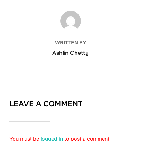
POST AUTHOR
WRITTEN BY
Ashlin Chetty
LEAVE A COMMENT
You must be
logged in
to post a comment.