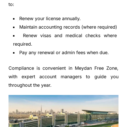
to:
Renew your license annually.
Maintain accounting records (where required)
Renew visas and medical checks where
required.
Pay any renewal or admin fees when due.
Compliance is convenient in Meydan Free Zone,
with expert account managers to guide you
throughout the year.