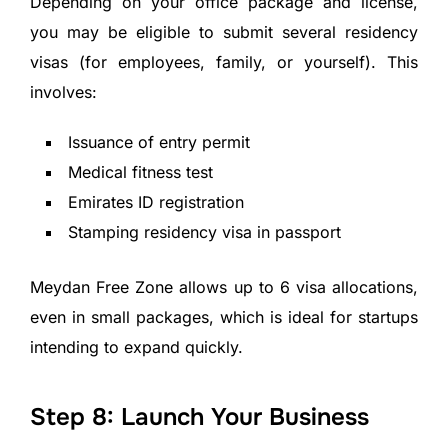
Depending on your office package and license,
you may be eligible to submit several residency
visas (for employees, family, or yourself). This
involves:
Issuance of entry permit
Medical fitness test
Emirates ID registration
Stamping residency visa in passport
Meydan Free Zone allows up to 6 visa allocations,
even in small packages, which is ideal for startups
intending to expand quickly.
Step 8: Launch Your Business