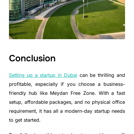
Conclusion
Setting up a startup in Dubai
can be thrilling and
profitable, especially if you choose a business-
friendly hub like Meydan Free Zone. With a fast
setup, affordable packages, and no physical office
requirement, it has all a modern-day startup needs
to get started.