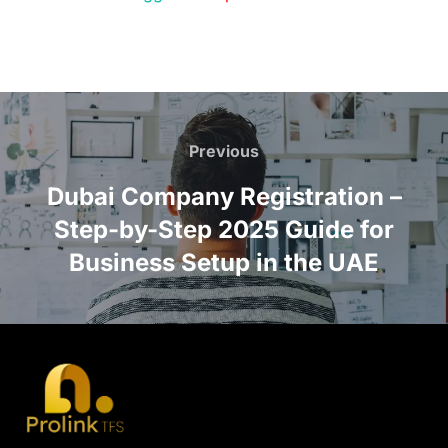
Previous
Dubai Company Registration –
Step-by-Step 2025 Guide for
Business Setup in the UAE