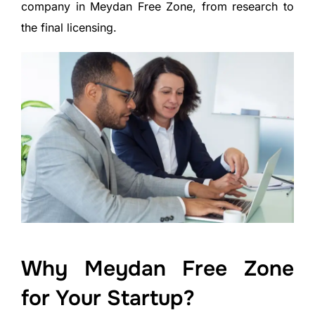
company in Meydan Free Zone, from research to
the final licensing.
Why Meydan Free Zone
for Your Startup?