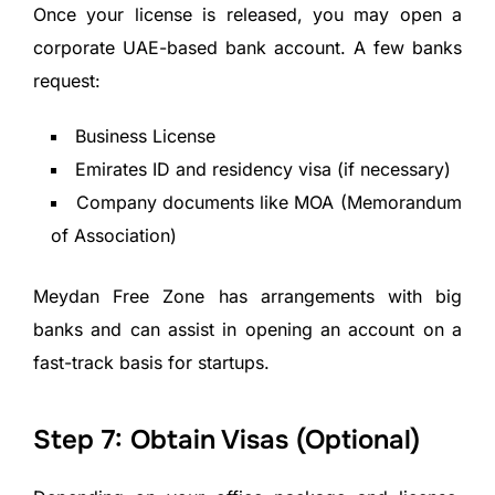
Once your license is released, you may open a
corporate UAE-based bank account. A few banks
request:
Business License
Emirates ID and residency visa (if necessary)
Company documents like MOA (Memorandum
of Association)
Meydan Free Zone has arrangements with big
banks and can assist in opening an account on a
fast-track basis for startups.
Step 7: Obtain Visas (Optional)