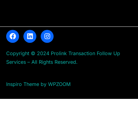
Copyright © 2024 Prolink Transaction Follow Up
Services – All Rights Reserved.
Inspiro Theme by WPZOOM