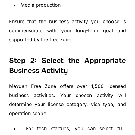
Media production
Ensure that the business activity you choose is
commensurate with your long-term goal and
supported by the free zone.
Step 2: Select the Appropriate
Business Activity
Meydan Free Zone offers over 1,500 licensed
business activities. Your chosen activity will
determine your license category, visa type, and
operation scope.
For tech startups, you can select “IT