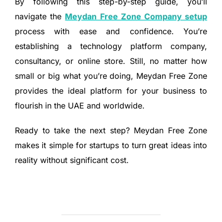
By following this step-by-step guide, you’ll
navigate the
Meydan Free Zone Company setup
process with ease and confidence. You’re
establishing a technology platform company,
consultancy, or online store. Still, no matter how
small or big what you’re doing, Meydan Free Zone
provides the ideal platform for your business to
flourish in the UAE and worldwide.
Ready to take the next step? Meydan Free Zone
makes it simple for startups to turn great ideas into
reality without significant cost.