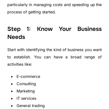
particularly in managing costs and speeding up the
process of getting started.
Step 1: Know Your Business
Needs
Start with identifying the kind of business you want
to establish. You can have a broad range of
activities like:
E-commerce
Consulting
Marketing
IT services
General trading