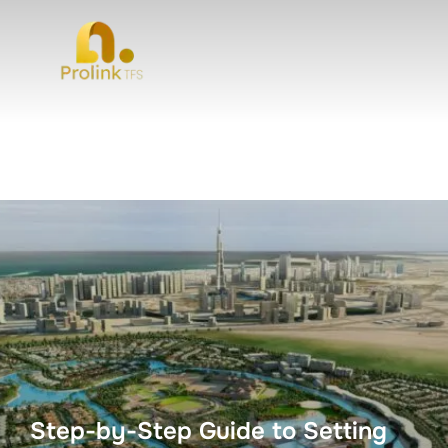
Step-by-Step Guide to Setting