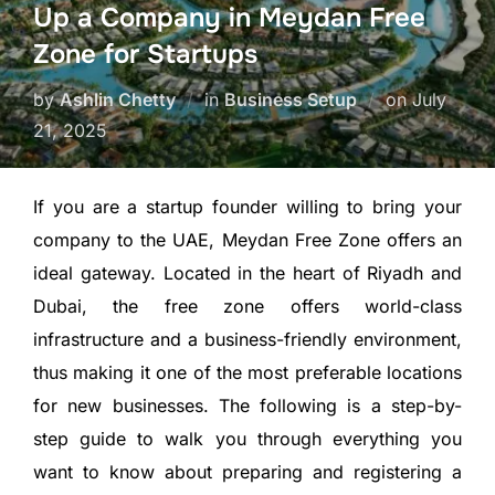
Up a Company in Meydan Free
Zone for Startups
by
Ashlin Chetty
in
Business Setup
on
July
21, 2025
If you are a startup founder willing to bring your
company to the UAE, Meydan Free Zone offers an
ideal gateway. Located in the heart of Riyadh and
Dubai, the free zone offers world-class
infrastructure and a business-friendly environment,
thus making it one of the most preferable locations
for new businesses. The following is a step-by-
step guide to walk you through everything you
want to know about preparing and registering a