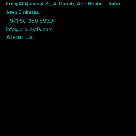
Freej Al Qbeesat St, Al Danah, Abu Dhabi – United
Arab Emirates
+971 50 360 8939
info@prolinktfs.com
About Us