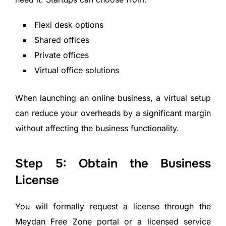
Flexi desk options
Shared offices
Private offices
Virtual office solutions
When launching an online business, a virtual setup
can reduce your overheads by a significant margin
without affecting the business functionality.
Step 5: Obtain the Business
License
You will formally request a license through the
Meydan Free Zone portal or a licensed service