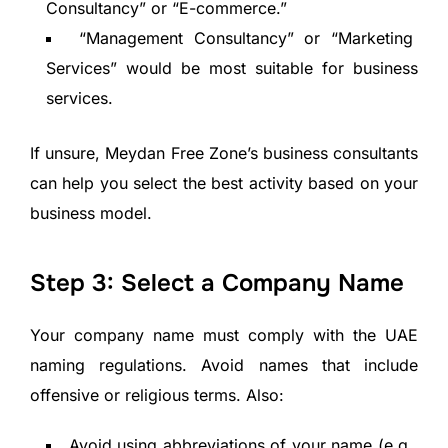
Consultancy” or “E-commerce.”
“Management Consultancy” or “Marketing
Services” would be most suitable for business
services.
If unsure, Meydan Free Zone’s business consultants
can help you select the best activity based on your
business model.
Step 3: Select a Company Name
Your company name must comply with the UAE
naming regulations. Avoid names that include
offensive or religious terms. Also:
Avoid using abbreviations of your name (e.g.,