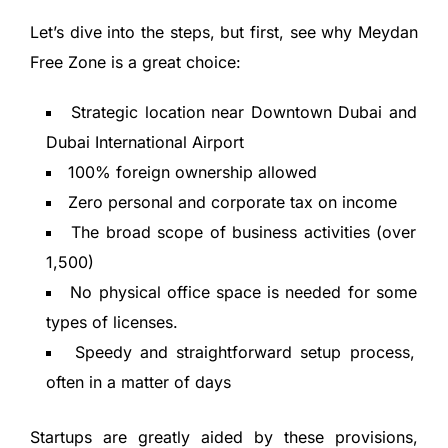
Let’s dive into the steps, but first, see why Meydan
Free Zone is a great choice:
Strategic location near Downtown Dubai and
Dubai International Airport
100% foreign ownership allowed
Zero personal and corporate tax on income
The broad scope of business activities (over
1,500)
No physical office space is needed for some
types of licenses.
Speedy and straightforward setup process,
often in a matter of days
Startups are greatly aided by these provisions,