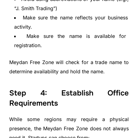
“J. Smith Trading”)
Make sure the name reflects your business
activity.
Make sure the name is available for
registration.
Meydan Free Zone will check for a trade name to
determine availability and hold the name.
Step 4: Establish Office
Requirements
While some regions may require a physical
presence, the Meydan Free Zone does not always
need it. Startups can choose from: