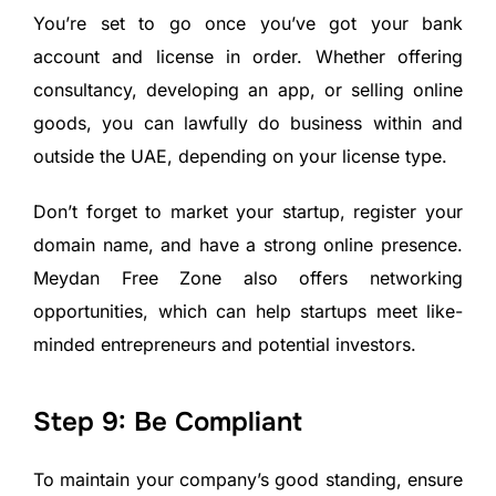
You’re set to go once you’ve got your bank
account and license in order. Whether offering
consultancy, developing an app, or selling online
goods, you can lawfully do business within and
outside the UAE, depending on your license type.
Don’t forget to market your startup, register your
domain name, and have a strong online presence.
Meydan Free Zone also offers networking
opportunities, which can help startups meet like-
minded entrepreneurs and potential investors.
Step 9: Be Compliant
To maintain your company’s good standing, ensure