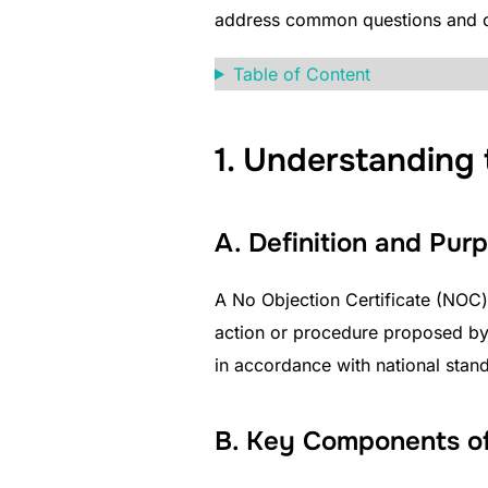
address common questions and c
Table of Content
1. Understanding 
A. Definition and Pu
A No Objection Certificate (NOC) 
action or procedure proposed by 
in accordance with national stan
B. Key Components of 