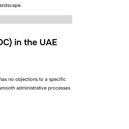
landscape.
OC) in the UAE
has no objections to a specific
 smooth administrative processes