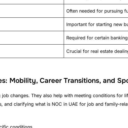
Often needed for pursuing fu
Important for starting new b
Required for certain banking
Crucial for real estate deali
es: Mobility, Career Transitions, and S
g job changes. They also help with meeting conditions for lif
s, and clarifying what is NOC in UAE for job and family-rel
cific conditions