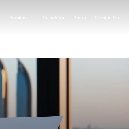
Services
Calculator
Blogs
Contact Us