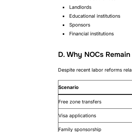
Landlords
Educational institutions
Sponsors
Financial institutions
D. Why NOCs Remain C
Despite recent labor reforms rela
Scenario
Free zone transfers
Visa applications
Family sponsorship