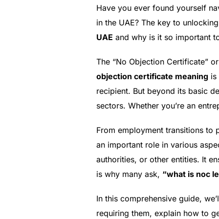
Have you ever found yourself nav
in the UAE? The key to unlocking
UAE
and why is it so important t
The “No Objection Certificate” o
objection certificate meaning
is 
recipient. But beyond its basic de
sectors. Whether you’re an entre
From employment transitions to p
an important role in various asp
authorities, or other entities. It 
is why many ask,
“what is noc l
In this comprehensive guide, we’l
requiring them, explain how to ge