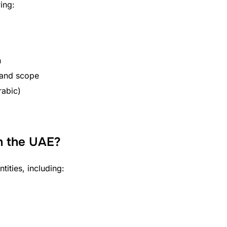
ing:
n
 and scope
rabic)
n the UAE?
ities, including: