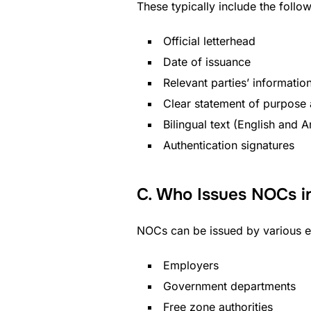
These typically include the follow
Official letterhead
Date of issuance
Relevant parties’ informatio
Clear statement of purpose
Bilingual text (English and A
Authentication signatures
C. Who Issues NOCs i
NOCs can be issued by various ent
Employers
Government departments
Free zone authorities