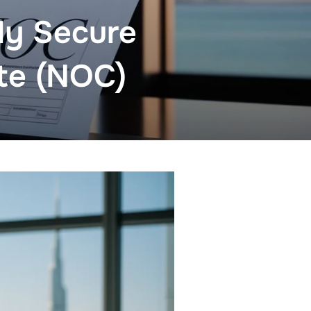
tly Secure
ate (NOC)