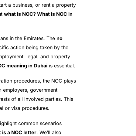
rt a business, or rent a property
ut
what is NOC? What is NOC in
lans in the Emirates. The
no
cific action being taken by the
mployment, legal, and property
C meaning in Dubai
is essential.
gration procedures, the NOC plays
rom employers, government
ests of all involved parties. This
l or visa procedures.
l highlight common scenarios
 is a NOC letter
. We’ll also