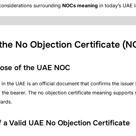
onsiderations surrounding
NOCs meaning
in today’s UAE 
the No Objection Certificate (N
rpose of the UAE NOC
in the UAE is an official document that confirms the issuer 
the bearer. The no objection certificate meaning supports
dards.
a Valid UAE No Objection Certificate