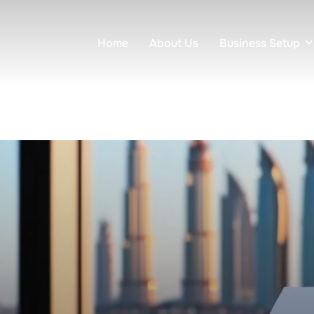
Home
About Us
Business Setup