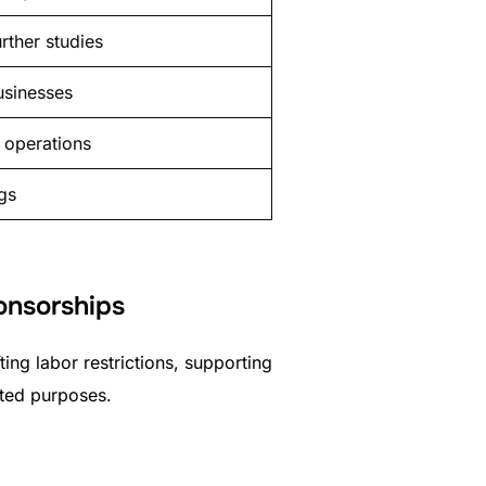
rther studies
usinesses
 operations
ngs
ponsorships
ting labor restrictions, supporting
ated purposes.