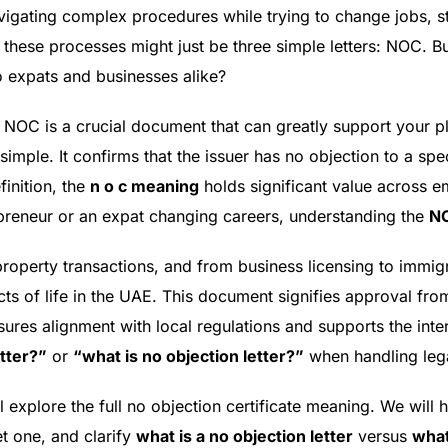
igating complex procedures while trying to change jobs, sta
 these processes might just be three simple letters: NOC. B
o expats and businesses alike?
r NOC is a crucial document that can greatly support your p
simple. It confirms that the issuer has no objection to a spe
finition, the
n o c meaning
holds significant value across e
preneur or an expat changing careers, understanding the
NO
roperty transactions, and from business licensing to immi
ects of life in the UAE. This document signifies approval f
ensures alignment with local regulations and supports the inter
etter?”
or
“what is no objection letter?”
when handling lega
l explore the full no objection certificate meaning. We wil
t one, and clarify
what is a no objection letter
versus
what