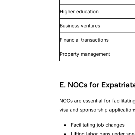
Higher education
Business ventures
Financial transactions
Property management
E. NOCs for Expatriat
NOCs are essential for facilitatin
visa and sponsorship application
Facilitating job changes
Lifting labor bans under spe