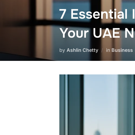
7 Essential
Your UAE No
by
Ashlin Chetty
in
Business