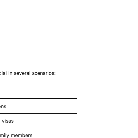
al in several scenarios:
ons
 visas
amily members