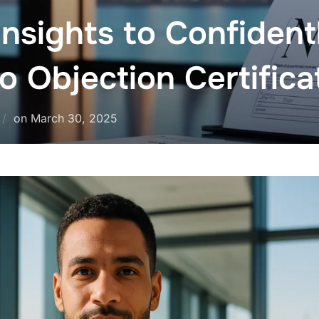
 Insights to Confiden
 Objection Certific
on
March 30, 2025