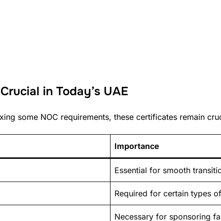
rucial in Today’s UAE
xing some NOC requirements, these certificates remain cruci
Importance
Essential for smooth transiti
Required for certain types of
Necessary for sponsoring f