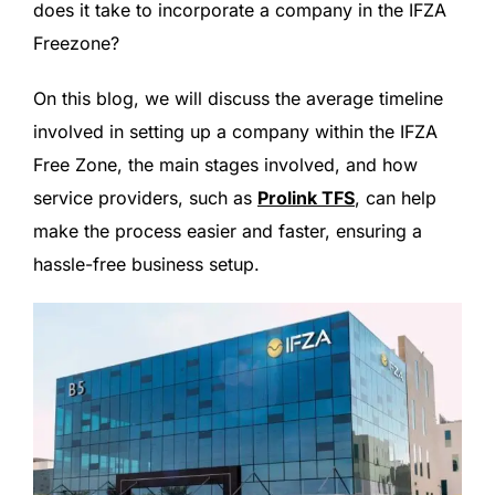
does it take to incorporate a company in the IFZA
Freezone?
On this blog, we will discuss the average timeline
involved in setting up a company within the IFZA
Free Zone, the main stages involved, and how
service providers, such as
Prolink TFS
, can help
make the process easier and faster, ensuring a
hassle-free business setup.