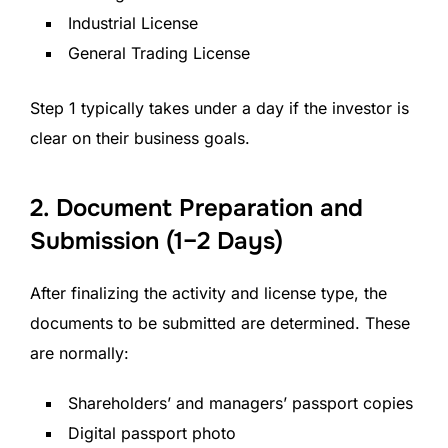
Industrial License
General Trading License
Step 1 typically takes under a day if the investor is
clear on their business goals.
2. Document Preparation and
Submission (1–2 Days)
After finalizing the activity and license type, the
documents to be submitted are determined. These
are normally:
Shareholders’ and managers’ passport copies
Digital passport photo