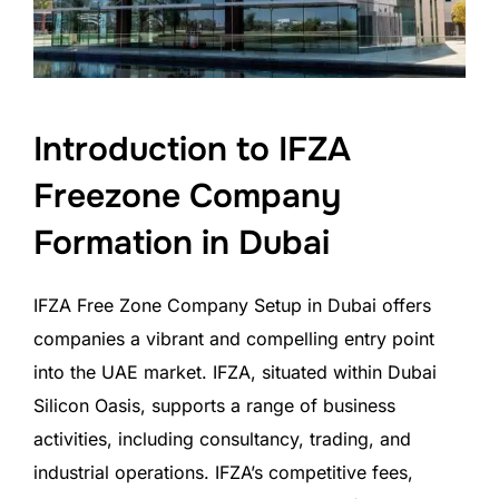
Introduction to IFZA
Freezone Company
Formation in Dubai
IFZA Free Zone Company Setup in Dubai offers
companies a vibrant and compelling entry point
into the UAE market. IFZA, situated within Dubai
Silicon Oasis, supports a range of business
activities, including consultancy, trading, and
industrial operations. IFZA’s competitive fees,