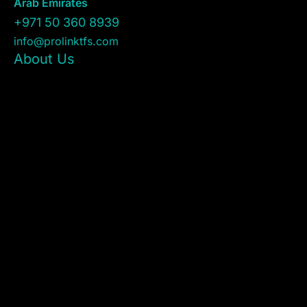
Arab Emirates
+971 50 360 8939
info@prolinktfs.com
About Us