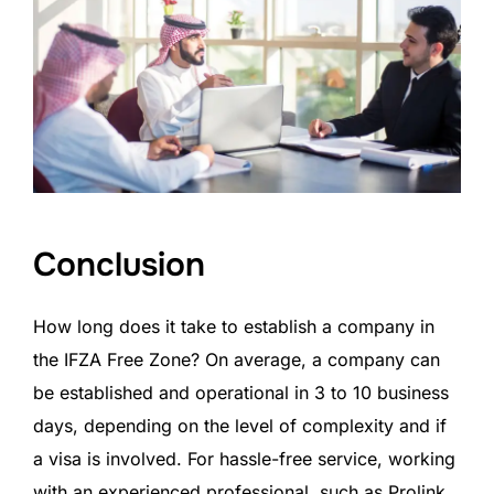
Conclusion
How long does it take to establish a company in
the IFZA Free Zone? On average, a company can
be established and operational in 3 to 10 business
days, depending on the level of complexity and if
a visa is involved. For hassle-free service, working
with an experienced professional, such as Prolink