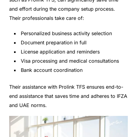
and effort during the company setup process.
Their professionals take care of:
Personalized business activity selection
Document preparation in full
License application and reminders
Visa processing and medical consultations
Bank account coordination
Their assistance with Prolink TFS ensures end-to-
end assistance that saves time and adheres to IFZA
and UAE norms.