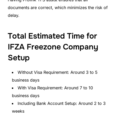
documents are correct, which minimizes the risk of
delay.
Total Estimated Time for
IFZA Freezone Company
Setup
Without Visa Requirement: Around 3 to 5
business days
With Visa Requirement: Around 7 to 10
business days
Including Bank Account Setup: Around 2 to 3
weeks