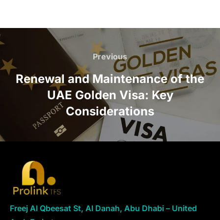
Previous
Renewal and Maintenance of the
UAE Golden Visa: Key
Considerations
Freej Al Qbeesat St, Al Danah, Abu Dhabi – United