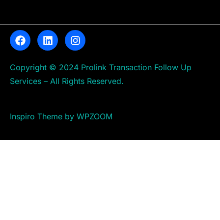
Copyright © 2024 Prolink Transaction Follow Up
Services – All Rights Reserved.
Inspiro Theme by WPZOOM