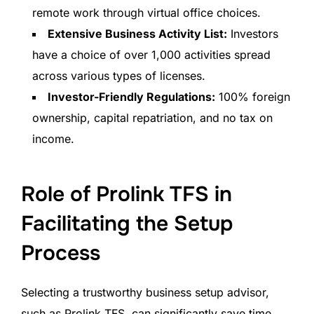
remote work through virtual office choices.
Extensive Business Activity List:
Investors
have a choice of over 1,000 activities spread
across various types of licenses.
Investor-Friendly Regulations:
100% foreign
ownership, capital repatriation, and no tax on
income.
Role of Prolink TFS in
Facilitating the Setup
Process
Selecting a trustworthy business setup advisor,
such as Prolink TFS, can significantly save time