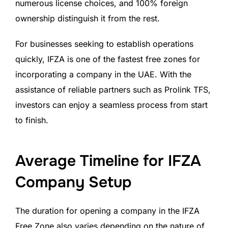
numerous license choices, and 100% foreign
ownership distinguish it from the rest.
For businesses seeking to establish operations
quickly, IFZA is one of the fastest free zones for
incorporating a company in the UAE. With the
assistance of reliable partners such as Prolink TFS,
investors can enjoy a seamless process from start
to finish.
Average Timeline for IFZA
Company Setup
The duration for opening a company in the IFZA
Free Zone also varies depending on the nature of