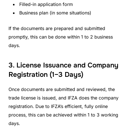
Filled-in application form
Business plan (in some situations)
If the documents are prepared and submitted
promptly, this can be done within 1 to 2 business
days.
3. License Issuance and Company
Registration (1–3 Days)
Once documents are submitted and reviewed, the
trade license is issued, and IFZA does the company
registration. Due to IFZA’s efficient, fully online
process, this can be achieved within 1 to 3 working
days.