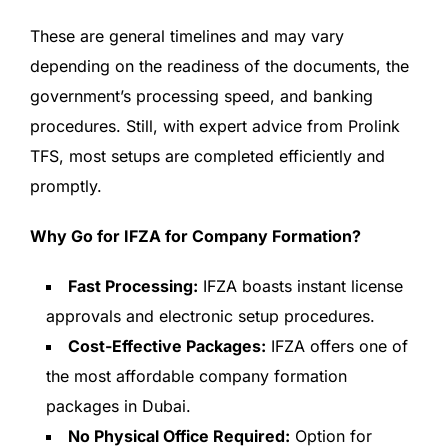
These are general timelines and may vary
depending on the readiness of the documents, the
government’s processing speed, and banking
procedures. Still, with expert advice from Prolink
TFS, most setups are completed efficiently and
promptly.
Why Go for IFZA for Company Formation?
Fast Processing:
IFZA boasts instant license
approvals and electronic setup procedures.
Cost-Effective Packages:
IFZA offers one of
the most affordable company formation
packages in Dubai.
No Physical Office Required:
Option for