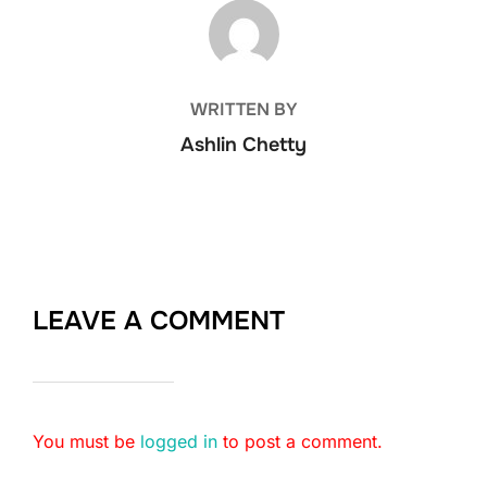
POST AUTHOR
WRITTEN BY
Ashlin Chetty
LEAVE A COMMENT
You must be
logged in
to post a comment.