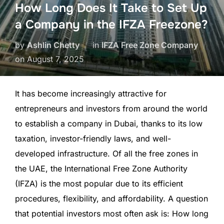
How Long Does It Take to Set Up
a Company in the IFZA Freezone?
by
Ashlin Chetty
in
IFZA Free Zone Company
on
August 7, 2025
It has become increasingly attractive for
entrepreneurs and investors from around the world
to establish a company in Dubai, thanks to its low
taxation, investor-friendly laws, and well-
developed infrastructure. Of all the free zones in
the UAE, the International Free Zone Authority
(IFZA) is the most popular due to its efficient
procedures, flexibility, and affordability. A question
that potential investors most often ask is: How long