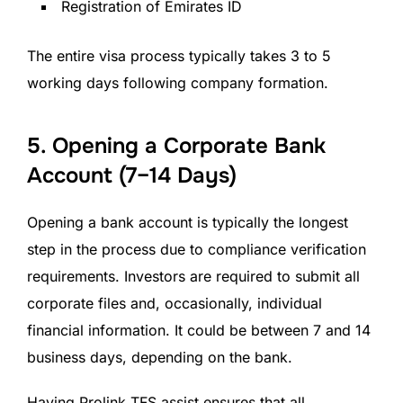
Registration of Emirates ID
The entire visa process typically takes 3 to 5
working days following company formation.
5. Opening a Corporate Bank
Account (7–14 Days)
Opening a bank account is typically the longest
step in the process due to compliance verification
requirements. Investors are required to submit all
corporate files and, occasionally, individual
financial information. It could be between 7 and 14
business days, depending on the bank.
Having Prolink TFS assist ensures that all