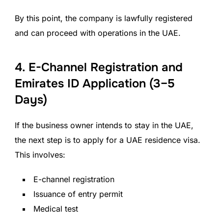
By this point, the company is lawfully registered
and can proceed with operations in the UAE.
4. E-Channel Registration and
Emirates ID Application (3–5
Days)
If the business owner intends to stay in the UAE,
the next step is to apply for a UAE residence visa.
This involves:
E-channel registration
Issuance of entry permit
Medical test