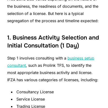
the business, the readiness of documents, and the
selection of a license. But here is a typical
segregation of the process and timeline expected:
1. Business Activity Selection and
Initial Consultation (1 Day)
Step 1 involves consulting with a
business setup
consultant
, such as Prolink TFS, to identify the
most appropriate business activity and license.
IFZA has various categories of licenses, including:
Consultancy License
Service License
Trading License