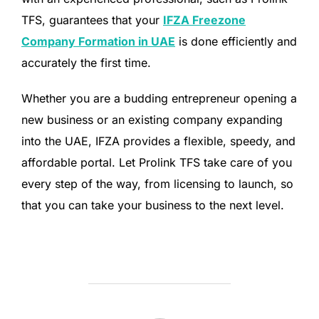
TFS, guarantees that your
IFZA Freezone
Company Formation in UAE
is done efficiently and
accurately the first time.
Whether you are a budding entrepreneur opening a
new business or an existing company expanding
into the UAE, IFZA provides a flexible, speedy, and
affordable portal. Let Prolink TFS take care of you
every step of the way, from licensing to launch, so
that you can take your business to the next level.