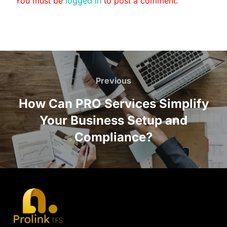
You must be
logged in
to post a comment.
Previous
How Can PRO Services Simplify
Your Business Setup and
Compliance?