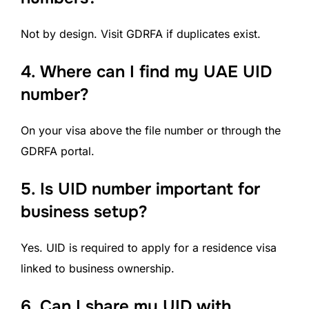
Not by design. Visit GDRFA if duplicates exist.
4.
Where can I find my UAE UID
number?
On your visa above the file number or through the
GDRFA portal.
5. Is UID number important for
business setup?
Yes. UID is required to apply for a residence visa
linked to business ownership.
6.
Can I share my UID with