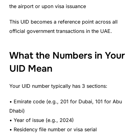
the airport or upon visa issuance
This UID becomes a reference point across all
official government transactions in the UAE.
What the Numbers in Your
UID Mean
Your UID number typically has 3 sections:
• Emirate code (e.g., 201 for Dubai, 101 for Abu
Dhabi)
• Year of issue (e.g., 2024)
• Residency file number or visa serial