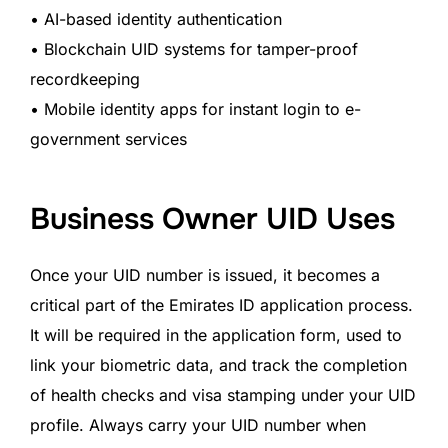
• AI-based identity authentication
• Blockchain UID systems for tamper-proof
recordkeeping
• Mobile identity apps for instant login to e-
government services
Business Owner UID Uses
Once your UID number is issued, it becomes a
critical part of the Emirates ID application process.
It will be required in the application form, used to
link your biometric data, and track the completion
of health checks and visa stamping under your UID
profile. Always carry your UID number when