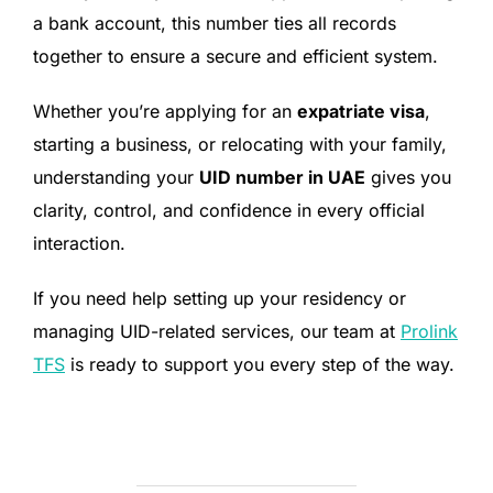
a bank account, this number ties all records
together to ensure a secure and efficient system.
Whether you’re applying for an
expatriate visa
,
starting a business, or relocating with your family,
understanding your
UID number in UAE
gives you
clarity, control, and confidence in every official
interaction.
If you need help setting up your residency or
managing UID-related services, our team at
Prolink
TFS
is ready to support you every step of the way.