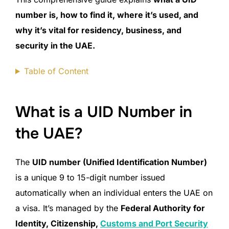
number is, how to find it, where it’s used, and
why it’s vital for residency, business, and
security in the UAE.
Table of Content
What is a UID Number in
the UAE?
The
UID number (Unified Identification Number)
is a unique 9 to 15-digit number issued
automatically when an individual enters the UAE on
a visa. It’s managed by the
Federal Authority for
Identity, Citizenship,
Customs and Port Security