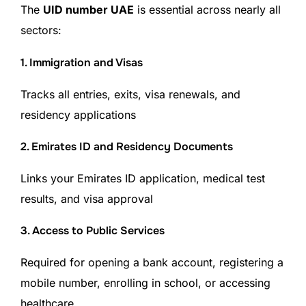
The
UID number UAE
is essential across nearly all
sectors:
1. Immigration and Visas
Tracks all entries, exits, visa renewals, and
residency applications
2. Emirates ID and Residency Documents
Links your Emirates ID application, medical test
results, and visa approval
3. Access to Public Services
Required for opening a bank account, registering a
mobile number, enrolling in school, or accessing
healthcare