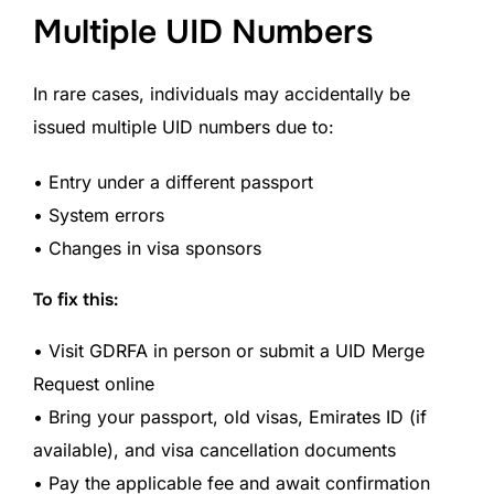
Multiple UID Numbers
In rare cases, individuals may accidentally be
issued multiple UID numbers due to:
• Entry under a different passport
• System errors
• Changes in visa sponsors
To fix this:
• Visit GDRFA in person or submit a UID Merge
Request online
• Bring your passport, old visas, Emirates ID (if
available), and visa cancellation documents
• Pay the applicable fee and await confirmation