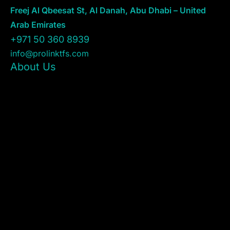
Freej Al Qbeesat St, Al Danah, Abu Dhabi – United
Arab Emirates
+971 50 360 8939
info@prolinktfs.com
About Us