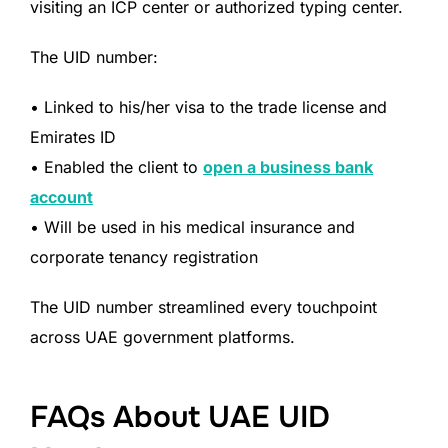
visiting an ICP center or authorized typing center.
The UID number:
• Linked to his/her visa to the trade license and
Emirates ID
• Enabled the client to
open a business bank
account
• Will be used in his medical insurance and
corporate tenancy registration
The UID number streamlined every touchpoint
across UAE government platforms.
FAQs About UAE UID