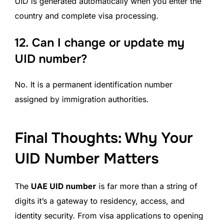
UID is generated automatically when you enter the
country and complete visa processing.
12.
Can I change or update my
UID number?
No. It is a permanent identification number
assigned by immigration authorities.
Final Thoughts: Why Your
UID Number Matters
The
UAE UID number
is far more than a string of
digits it’s a gateway to residency, access, and
identity security. From visa applications to opening