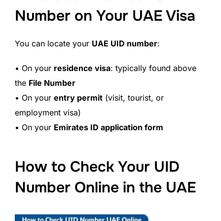
Number on Your UAE Visa
You can locate your
UAE UID number
:
• On your
residence visa
: typically found above
the
File Number
• On your
entry permit
(visit, tourist, or
employment visa)
• On your
Emirates ID application form
How to Check Your UID
Number Online in the UAE