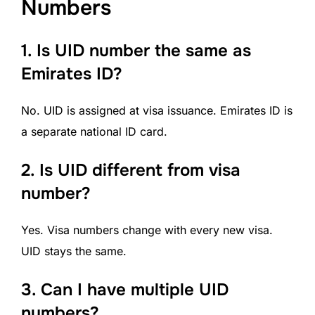
Numbers
1. Is UID number the same as
Emirates ID?
No. UID is assigned at visa issuance. Emirates ID is
a separate national ID card.
2.
Is UID different from visa
number?
Yes. Visa numbers change with every new visa.
UID stays the same.
3. Can I have multiple UID
numbers?