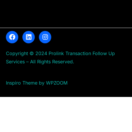
Copyright © 2024 Prolink Transaction Follow Up
Services – All Rights Reserved.
Inspiro Theme by WPZOOM