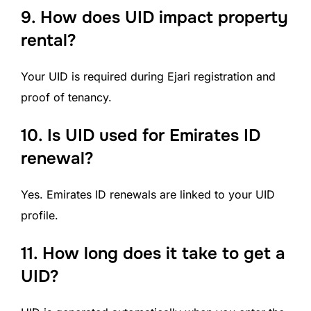
9.
How does UID impact property
rental?
Your UID is required during Ejari registration and
proof of tenancy.
10.
Is UID used for Emirates ID
renewal?
Yes. Emirates ID renewals are linked to your UID
profile.
11.
How long does it take to get a
UID?