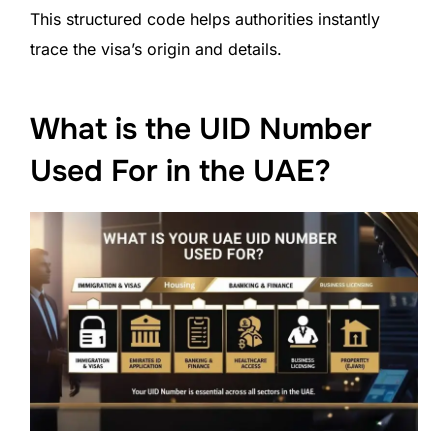
This structured code helps authorities instantly
trace the visa’s origin and details.
What is the UID Number
Used For in the UAE?