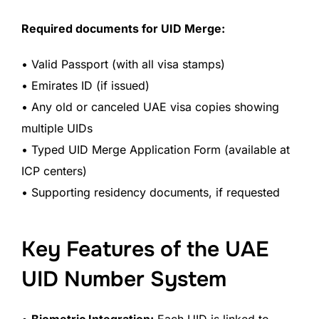
Required documents for UID Merge:
• Valid Passport (with all visa stamps)
• Emirates ID (if issued)
• Any old or canceled UAE visa copies showing
multiple UIDs
• Typed UID Merge Application Form (available at
ICP centers)
• Supporting residency documents, if requested
Key Features of the UAE
UID Number System
•
Biometric Integration:
Each UID is linked to