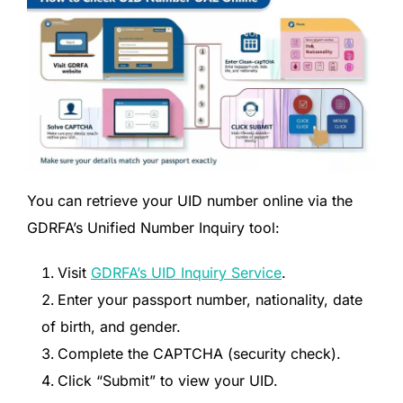
You can retrieve your UID number online via the
GDRFA’s Unified Number Inquiry tool:
Visit
GDRFA’s UID Inquiry Service
.
Enter your passport number, nationality, date
of birth, and gender.
Complete the CAPTCHA (security check).
Click “Submit” to view your UID.