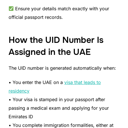
Ensure your details match exactly with your
official passport records.
How the UID Number Is
Assigned in the UAE
The UID number is generated automatically when:
• You enter the UAE on a
visa that leads to
residency
• Your visa is stamped in your passport after
passing a medical exam and applying for your
Emirates ID
• You complete immigration formalities, either at