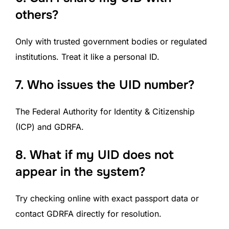
others?
Only with trusted government bodies or regulated
institutions. Treat it like a personal ID.
7.
Who issues the UID number?
The Federal Authority for Identity & Citizenship
(ICP) and GDRFA.
8.
What if my UID does not
appear in the system?
Try checking online with exact passport data or
contact GDRFA directly for resolution.