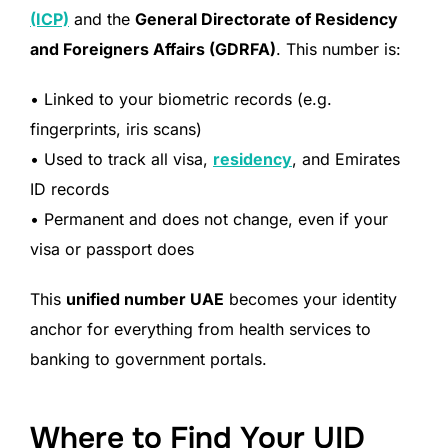
(ICP)
and the
General Directorate of Residency
and Foreigners Affairs (GDRFA)
. This number is:
• Linked to your biometric records (e.g.
fingerprints, iris scans)
• Used to track all visa,
residency
, and Emirates
ID records
• Permanent and does not change, even if your
visa or passport does
This
unified number UAE
becomes your identity
anchor for everything from health services to
banking to government portals.
Where to Find Your UID