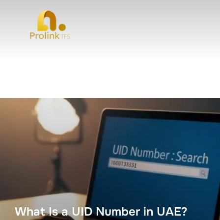
What Is a UID Number in UAE?