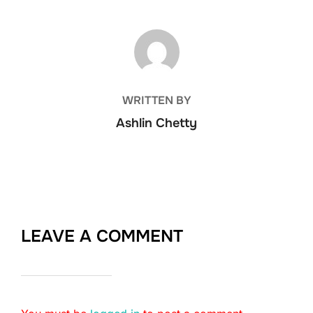
POST AUTHOR
WRITTEN BY
Ashlin Chetty
LEAVE A COMMENT