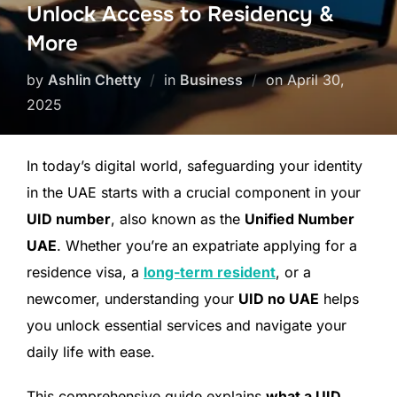
Unlock Access to Residency &
More
by
Ashlin Chetty
in
Business
on
April 30,
2025
In today’s digital world, safeguarding your identity
in the UAE starts with a crucial component in your
UID number
, also known as the
Unified Number
UAE
. Whether you’re an expatriate applying for a
residence visa, a
long-term resident
, or a
newcomer, understanding your
UID no UAE
helps
you unlock essential services and navigate your
daily life with ease.
This comprehensive guide explains
what a UID