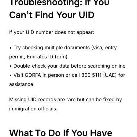
Troubleshooting: If You
Can’t Find Your UID
If your UID number does not appear:
• Try checking multiple documents (visa, entry
permit, Emirates ID form)
• Double-check your data before searching online
• Visit GDRFA in person or call 800 5111 (UAE) for
assistance
Missing UID records are rare but can be fixed by
immigration officials.
What To Do If You Have