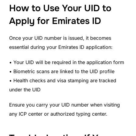
How to Use Your UID to
Apply for Emirates ID
Once your UID number is issued, it becomes
essential during your Emirates ID application:
• Your UID will be required in the application form
• Biometric scans are linked to the UID profile
• Health checks and visa stamping are tracked
under the UID
Ensure you carry your UID number when visiting
any ICP center or authorized typing center.