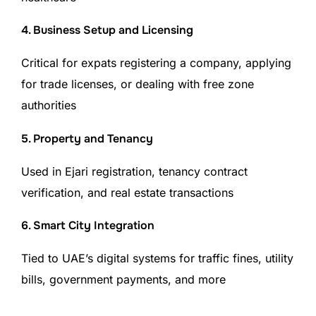
4. Business Setup and Licensing
Critical for expats registering a company, applying
for trade licenses, or dealing with free zone
authorities
5. Property and Tenancy
Used in Ejari registration, tenancy contract
verification, and real estate transactions
6. Smart City Integration
Tied to UAE’s digital systems for traffic fines, utility
bills, government payments, and more