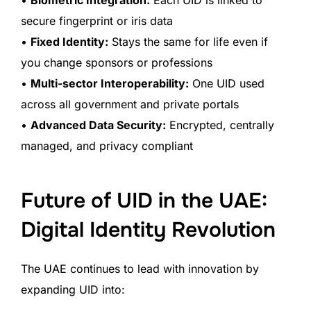
secure fingerprint or iris data
•
Fixed Identity:
Stays the same for life even if
you change sponsors or professions
•
Multi-sector Interoperability:
One UID used
across all government and private portals
•
Advanced Data Security:
Encrypted, centrally
managed, and privacy compliant
Future of UID in the UAE:
Digital Identity Revolution
The UAE continues to lead with innovation by
expanding UID into: